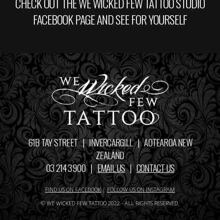
CHECK OUT THE WE WICKED FEW TATTOO STUDIO
FACEBOOK PAGE AND SEE FOR YOURSELF
61B TAY STREET | INVERCARGILL | AOTEAROA NEW
ZEALAND
03 214 3900 |
EMAIL US
|
CONTACT US
FIND US ON FACEBOOK
|
FOLLOW US ON INSTAGRAM
© WE WICKED FEW TATTOO 2022 - ALL RIGHTS RESERVED.