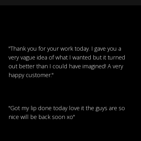
"Thank you for your work today. I gave you a
very vague idea of what I wanted but it turned
out better than I could have imagined! A very
happy customer."
"Got my lip done today love it the guys are so
nice will be back soon xo"