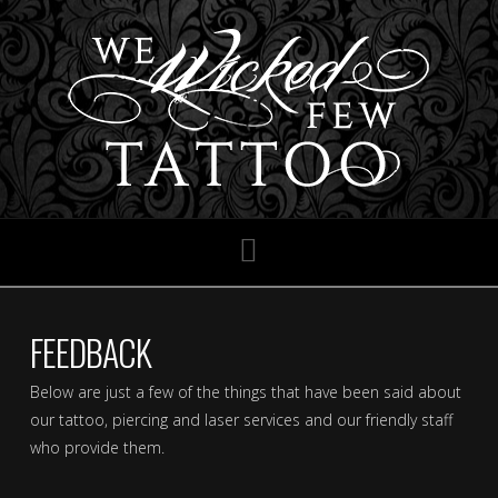
Navigation
FEEDBACK
Below are just a few of the things that have been said about
our tattoo, piercing and laser services and our friendly staff
who provide them.