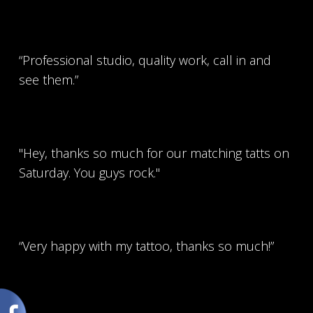
“Professional studio, quality work, call in and
see them.”
"Hey, thanks so much for our matching tatts on
Saturday. You guys rock."
“Very happy with my tattoo, thanks so much!”