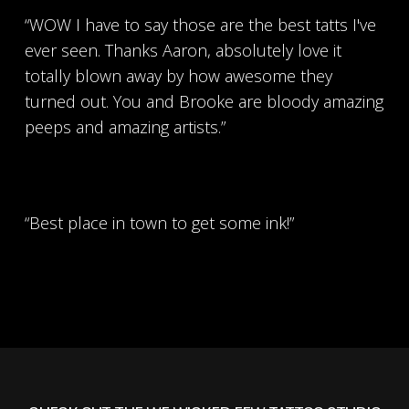
“WOW I have to say those are the best tatts I've
ever seen. Thanks Aaron, absolutely love it
totally blown away by how awesome they
turned out. You and Brooke are bloody amazing
peeps and amazing artists.”
“Best place in town to get some ink!”