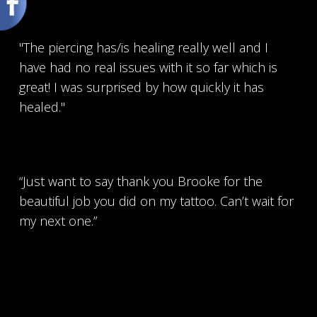
"The piercing has/is healing really well and I
have had no real issues with it so far which is
great! I was surprised by how quickly it has
healed."
“Just want to say thank you Brooke for the
beautiful job you did on my tattoo. Can’t wait for
my next one.”