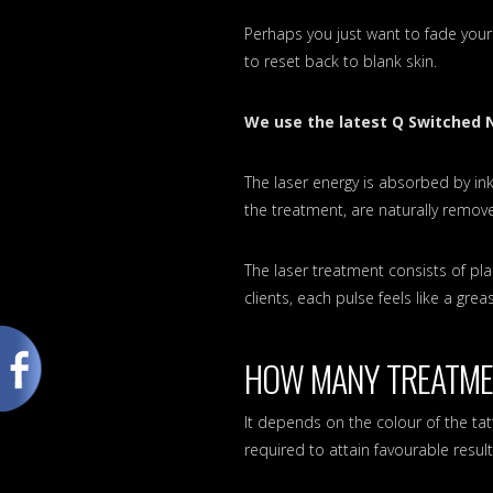
Perhaps you just want to fade your
to reset back to blank skin.
We use the latest Q Switched 
The laser energy is absorbed by ink
the treatment, are naturally remo
The laser treatment consists of pla
clients, each pulse feels like a gre
HOW MANY TREATMEN
It depends on the colour of the t
required to attain favourable resu