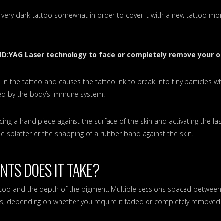
 very dark tattoo somewhat in order to cover it with a new tattoo mor
ND:YAG Laser technology to fade or completely remove your o
 in the tattoo and causes the tattoo ink to break into tiny particles w
ved by the body’s immune system.
cing a hand piece against the surface of the skin and activating the las
ase splatter or the snapping of a rubber band against the skin.
TS DOES IT TAKE?
attoo and the depth of the pigment. Multiple sessions spaced betwee
lts, depending on whether you require it faded or completely removed