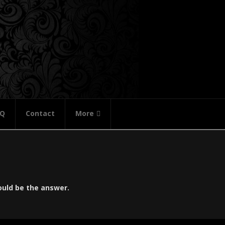
AQ
Contact
More
ould be the answer.