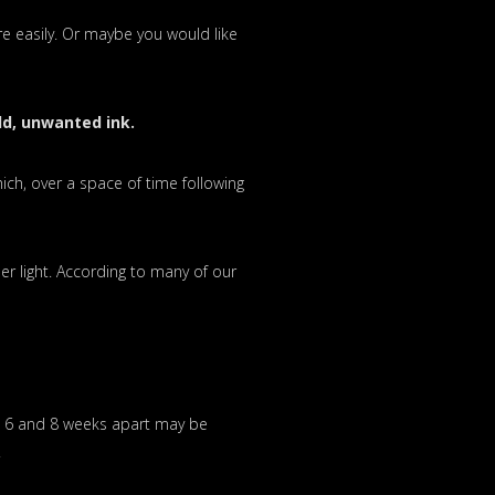
e easily. Or maybe you would like
ld, unwanted ink.
hich, over a space of time following
er light. According to many of our
n 6 and 8 weeks apart may be
.