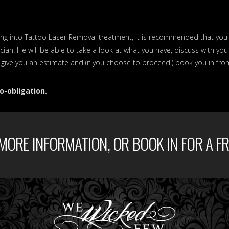
ooking into Tattoo Laser Removal treatment, it is recommended that yo
cian. He will be able to take a look at what you have, discuss with yo
, give you an estimate and (if you choose to proceed,) book you in fro
o-obligation.
MORE INFORMATION, OR BOOK IN FOR A FR