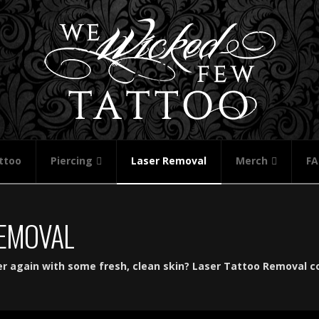
ttoo
Piercing
Laser Removal
Merch
F
REMOVAL
er again with some fresh, clean skin? Laser Tattoo Removal c