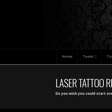
Home
Team
Ta
LASER TATTOO 
Do you wish you could start ov