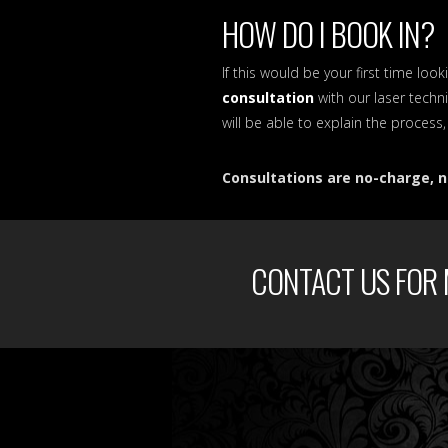
HOW DO I BOOK IN?
If this would be your first time l
consultation
with our laser techni
will be able to explain the process
Consultations are no-charge, n
CONTACT US FOR 