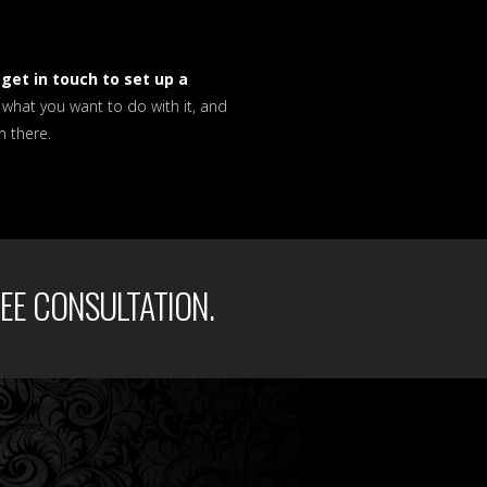
u
get in touch to set up a
u what you want to do with it, and
m there.
EE CONSULTATION.